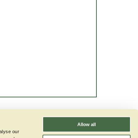
Allow all
alyse our