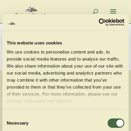
This website uses cookies
We use cookies to personalise content and ads, to
provide social media features and to analyse our traffic.
We also share information about your use of our site with
our social media, advertising and analytics partners who
may combine it with other information that you’ve
provided to them or that they’ve collected from your use
of their services. For more information, please see our
privacy statement
and
imprint
.
Consent
Armbrustschützenzelt
Necessary
Selection