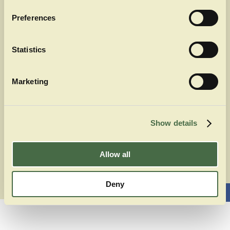
Kontakt
Souvenirs über Partner
Preferences
Auszeichnungen
Statistics
Rechtliches
Impressum
Marketing
Datenschutz
AGB
Show details
Allow all
Deny