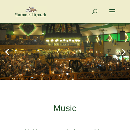
Music