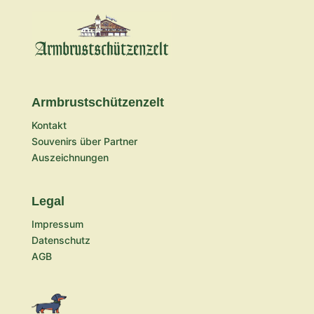
Armbrustschützenzelt
Kontakt
Souvenirs über Partner
Auszeichnungen
Legal
Impressum
Datenschutz
AGB