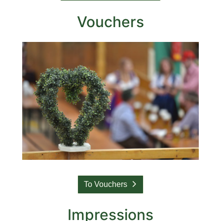
Vouchers
To Vouchers
Impressions