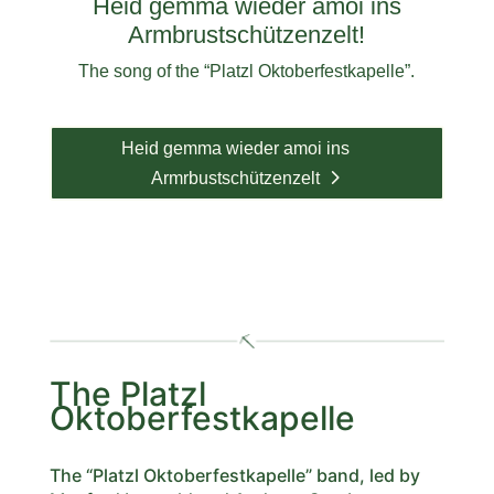
Heid gemma wieder amoi ins
Armbrustschützenzelt!
The song of the “Platzl Oktoberfestkapelle”.
Heid gemma wieder amoi ins
Armrbustschützenzelt
The Platzl
Oktoberfestkapelle
The “Platzl Oktoberfestkapelle” band, led by