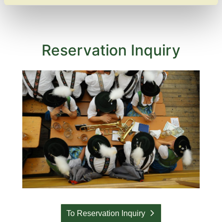
Reservation Inquiry
To Reservation Inquiry