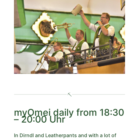
myOmei daily from 18:30
– 20:00 Uhr
In Dirndl and Leatherpants and with a lot of