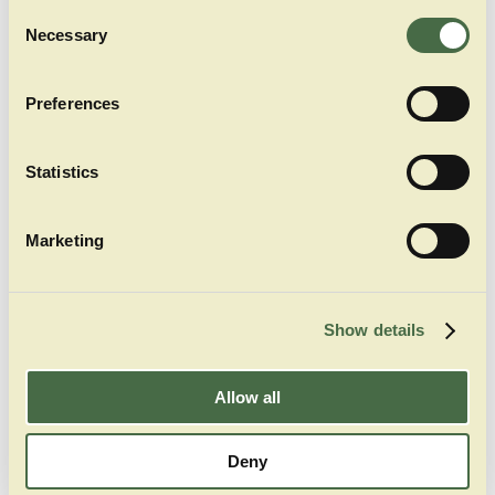
Consent
middle hall of our tent shows of traditional
Necessary
Selection
bavarian folk groups like “Schuhplattler” and
“Goaßlschnalzer”
Preferences
Statistics
Marketing
Show details
Allow all
Deny