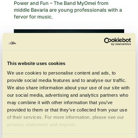
Power and Fun – The Band MyOmei from
middle Bavaria are young professionals with a
fervor for music.
This website uses cookies
We use cookies to personalise content and ads, to
provide social media features and to analyse our traffic.
We also share information about your use of our site with
our social media, advertising and analytics partners who
may combine it with other information that you’ve
provided to them or that they’ve collected from your use
of their services. For more information, please see our
Bavarian Folk Shows
privacy statement
and
imprint
.
On wednesdays at 12 am there are in the