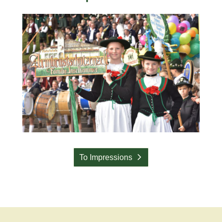
To Impressions