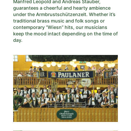
Manfred Leopold and Andreas Stauber,
guarantees a cheerful and hearty ambience
under the Armbrustschützenzelt. Whether it’s
traditional brass music and folk songs or
contemporary “Wiesn” hits, our musicians
keep the mood intact depending on the time of
day.